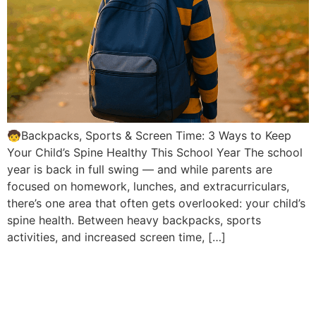
🧒Backpacks, Sports & Screen Time: 3 Ways to Keep
Your Child’s Spine Healthy This School Year The school
year is back in full swing — and while parents are
focused on homework, lunches, and extracurriculars,
there’s one area that often gets overlooked: your child’s
spine health. Between heavy backpacks, sports
activities, and increased screen time, […]