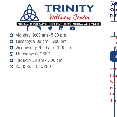
P
Jo
Ou
Ne
Monday: 9:00 am - 5:00 pm
Tuesday: 9:00 am - 5:00 pm
Wednesday: 9:00 am - 1:00 pm
Thursday: CLOSED
Friday: 9:00 am - 5:00 pm
Sat & Sun: CLOSED
You
Info
Will
NEV
Be
Sha