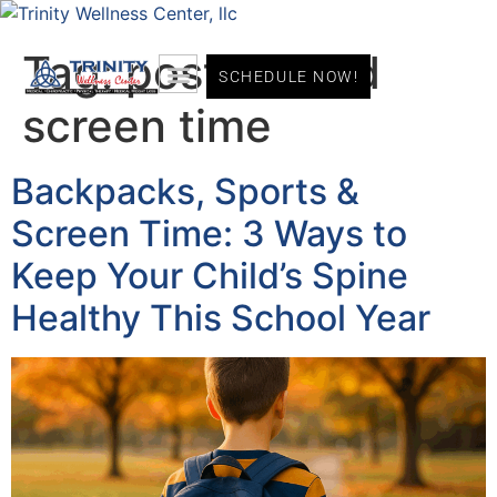
Tag:
posture and
SCHEDULE NOW!
screen time
Backpacks, Sports &
Screen Time: 3 Ways to
Keep Your Child’s Spine
Healthy This School Year