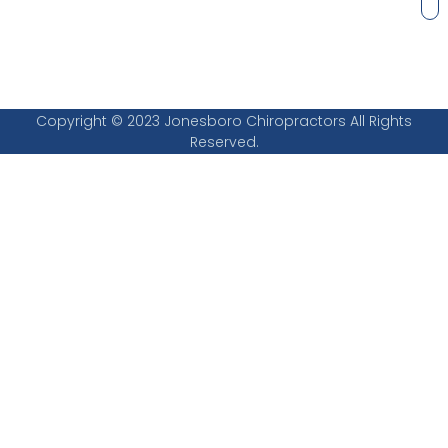
Copyright © 2023 Jonesboro Chiropractors All Rights
Reserved.