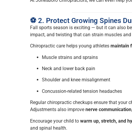
At Jonesboro Chiropractors, we can even help yo
⚽ 2. Protect Growing Spines Du
Fall sports season is exciting — but it can also be
impact, and twisting that can strain muscles and 
Chiropractic care helps young athletes
maintain f
Muscle strains and sprains
Neck and lower back pain
Shoulder and knee misalignment
Concussion-related tension headaches
Regular chiropractic checkups ensure that your c
Adjustments also improve
nerve communication
Encourage your child to
warm up, stretch, and h
and spinal health.