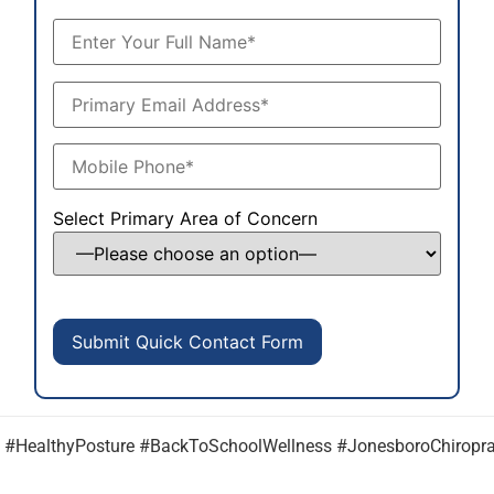
Select Primary Area of Concern
e #HealthyPosture #BackToSchoolWellness #JonesboroChiroprac