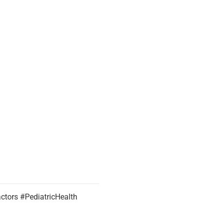
tors #PediatricHealth