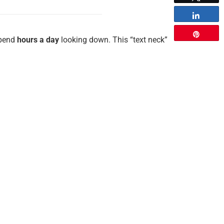
Share
Pin
spend
hours a day
looking down. This “text neck”