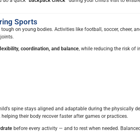
u do a quick
“backpack check”
during your child’s visit to ensur
ring Sports
 tough on young bodies. Activities like football, soccer, cheer, a
joints.
lexibility, coordination, and balance
, while reducing the risk of 
hild’s spine stays aligned and adaptable during the physically 
, helping their body recover faster after games or practices.
ydrate
before every activity — and to rest when needed. Balance