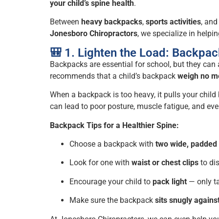
your child’s spine health
.
Between
heavy backpacks
,
sports activities
, an
Jonesboro Chiropractors
, we specialize in help
🎒 1. Lighten the Load: Backpac
Backpacks are essential for school, but they can
recommends that a child’s backpack
weigh no mo
When a backpack is too heavy, it pulls your chil
can lead to poor posture, muscle fatigue, and ev
Backpack Tips for a Healthier Spine:
Choose a backpack with
two wide, padded 
Look for one with
waist or chest clips
to dis
Encourage your child to
pack light
— only ta
Make sure the backpack
sits snugly agains