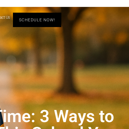
act Us
SCHEDULE NOW!
Time: 3 Ways to