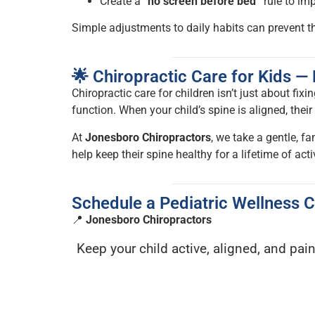
Create a
“no screen before bed”
rule to im
Simple adjustments to daily habits can prevent 
🌟 Chiropractic Care for Kids 
Chiropractic care for children isn’t just about fixi
function. When your child’s spine is aligned, the
At
Jonesboro Chiropractors
, we take a gentle, fa
help keep their spine healthy for a lifetime of activ
Schedule a Pediatric Wellness 
📍
Jonesboro Chiropractors
Keep your child active, aligned, and pain