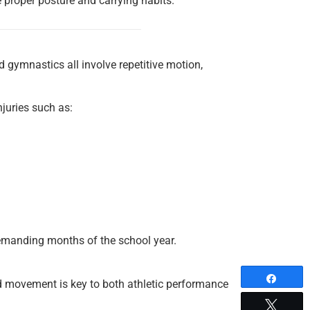
e proper posture and carrying habits.
nd gymnastics all involve repetitive motion,
injuries such as:
demanding months of the school year.
Share
d movement is key to both athletic performance
Tweet