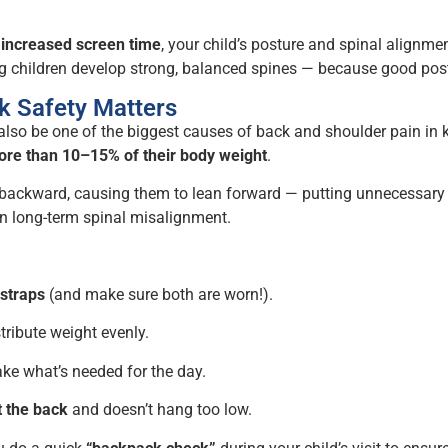
d
increased screen time
, your child’s posture and spinal alignme
ing children develop strong, balanced spines — because good pos
k Safety Matters
 also be one of the biggest causes of back and shoulder pain in
re than 10–15% of their body weight
.
d backward, causing them to lean forward — putting unnecessary s
en long-term spinal misalignment.
straps
(and make sure both are worn!).
tribute weight evenly.
ke what’s needed for the day.
t the back
and doesn’t hang too low.