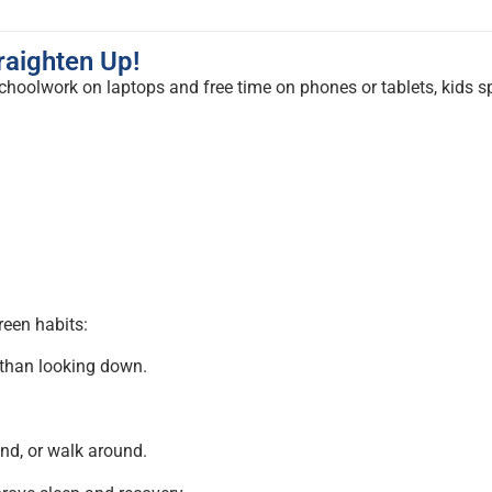
raighten Up!
schoolwork on laptops and free time on phones or tablets, kids 
reen habits:
 than looking down.
and, or walk around.