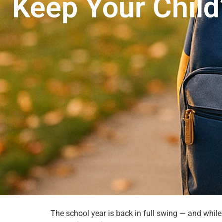
Keep Your Child
The school year is back in full swing — and while