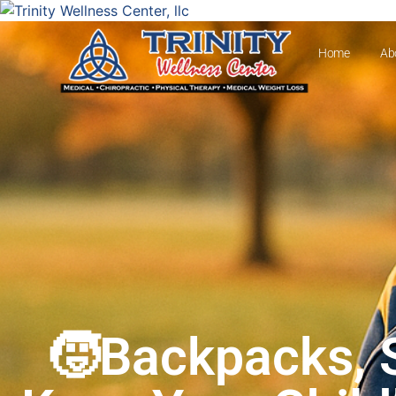
Home
Ab
🧒Backpacks, S