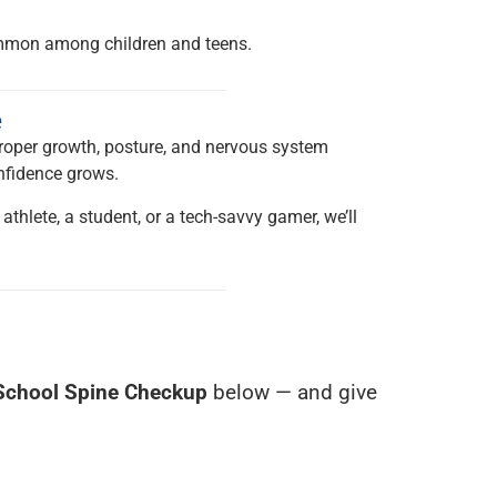
common among children and teens.
e
roper growth, posture, and nervous system
onfidence grows.
 athlete, a student, or a tech-savvy gamer, we’ll
School Spine Checkup
below — and give