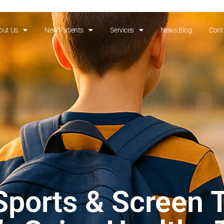
out Us
New Patients
Services
News Blog
Cont
ports & Screen 