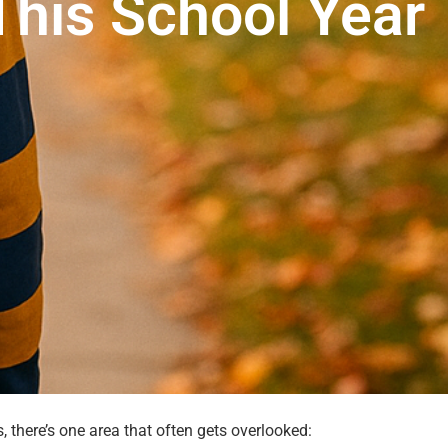
This School Year
 there’s one area that often gets overlooked: