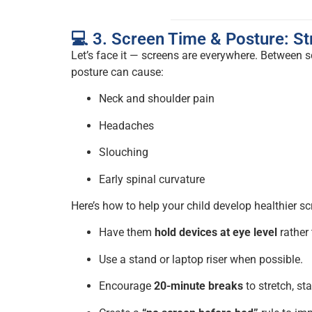
💻 3. Screen Time & Posture: St
Let’s face it — screens are everywhere. Between 
posture can cause:
Neck and shoulder pain
Headaches
Slouching
Early spinal curvature
Here’s how to help your child develop healthier sc
Have them
hold devices at eye level
rather
Use a stand or laptop riser when possible.
Encourage
20-minute breaks
to stretch, st