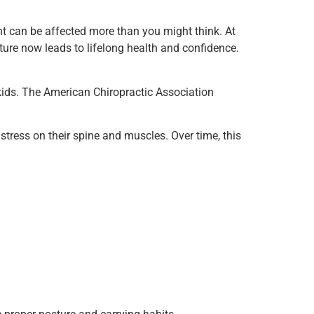
nt can be affected more than you might think. At
ture now leads to lifelong health and confidence.
 kids. The American Chiropractic Association
tress on their spine and muscles. Over time, this