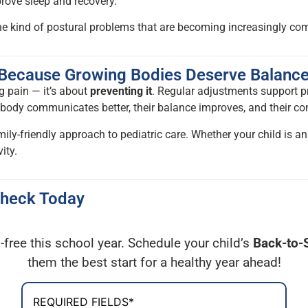
prove sleep and recovery.
the kind of postural problems that are becoming increasingly 
— Because Growing Bodies Deserve Balanc
ng pain — it’s about
preventing it
. Regular adjustments support p
ir body communicates better, their balance improves, and their c
mily-friendly approach to pediatric care. Whether your child is an
ity.
Check Today
-free this school year. Schedule your child’s
Back-to-
them the best start for a healthy year ahead!
REQUIRED FIELDS*