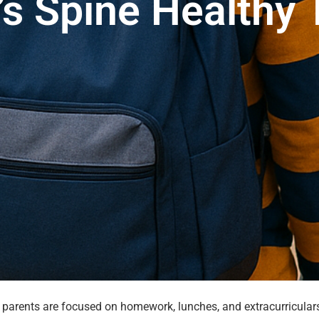
’s Spine Healthy 
 parents are focused on homework, lunches, and extracurriculars,