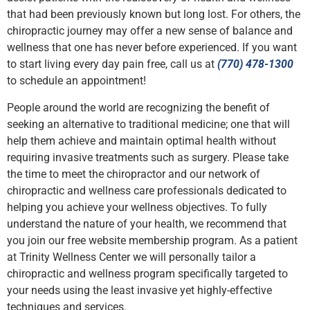
that had been previously known but long lost. For others, the
chiropractic journey may offer a new sense of balance and
wellness that one has never before experienced. If you want
to start living every day pain free, call us at
(770) 478-1300
to schedule an appointment!
People around the world are recognizing the benefit of
seeking an alternative to traditional medicine; one that will
help them achieve and maintain optimal health without
requiring invasive treatments such as surgery. Please take
the time to meet the chiropractor and our network of
chiropractic and wellness care professionals dedicated to
helping you achieve your wellness objectives. To fully
understand the nature of your health, we recommend that
you join our free website membership program. As a patient
at Trinity Wellness Center we will personally tailor a
chiropractic and wellness program specifically targeted to
your needs using the least invasive yet highly-effective
techniques and services.