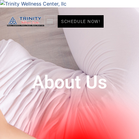
SCHEDULE NOW!
About Us