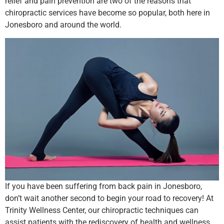
relief and pain prevention are two of the reasons that
chiropractic services have become so popular, both here in
Jonesboro and around the world.
If you have been suffering from back pain in Jonesboro,
don’t wait another second to begin your road to recovery! At
Trinity Wellness Center, our chiropractic techniques can
assist patients with the rediscovery of health and wellness