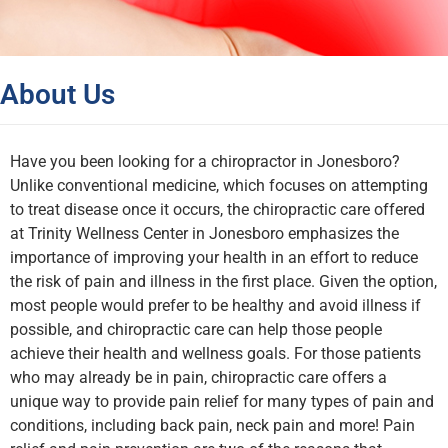
About Us
Have you been looking for a chiropractor in Jonesboro?
Unlike conventional medicine, which focuses on attempting
to treat disease once it occurs, the chiropractic care offered
at Trinity Wellness Center in Jonesboro emphasizes the
importance of improving your health in an effort to reduce
the risk of pain and illness in the first place. Given the option,
most people would prefer to be healthy and avoid illness if
possible, and chiropractic care can help those people
achieve their health and wellness goals. For those patients
who may already be in pain, chiropractic care offers a
unique way to provide pain relief for many types of pain and
conditions, including back pain, neck pain and more! Pain