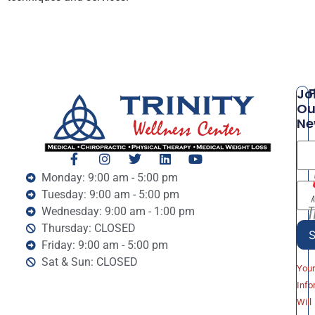
P
Jo
Ou
Ne
Monday: 9:00 am - 5:00 pm
Tuesday: 9:00 am - 5:00 pm
Wednesday: 9:00 am - 1:00 pm
Thursday: CLOSED
Friday: 9:00 am - 5:00 pm
Sat & Sun: CLOSED
You
Info
Will