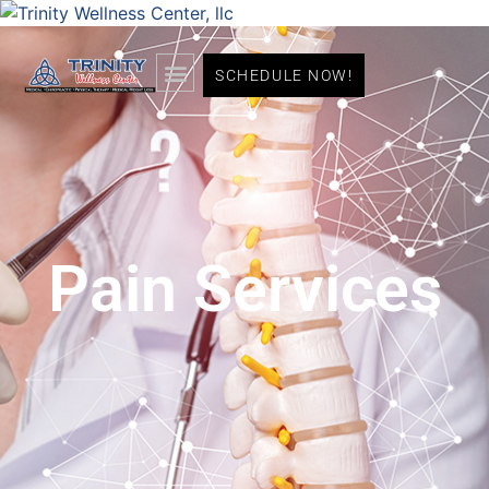
SCHEDULE NOW!
Pain Services