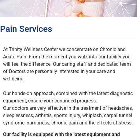
Pain Services
At Trinity Wellness Center we concentrate on Chronic and
Acute Pain. From the moment you walk into our facility you
will feel the difference. Our caring staff and dedicated team
of Doctors are personally interested in your care and
wellbeing.
Our hands-on approach, combined with the latest diagnostic
equipment, ensure your continued progress.
Our doctors are very effective in the treatment of headaches,
sleeplessness, arthritis, sports injury, whiplash, carpal tunnel
syndrome, numbness, chronic pain and the effects of stress.
Our facility is equipped with the latest equipment and