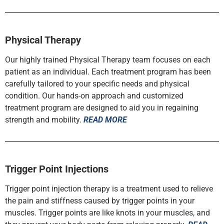
Physical Therapy
Our highly trained Physical Therapy team focuses on each
patient as an individual. Each treatment program has been
carefully tailored to your specific needs and physical
condition. Our hands-on approach and customized
treatment program are designed to aid you in regaining
strength and mobility.
READ MORE
Trigger Point Injections
Trigger point injection therapy is a treatment used to relieve
the pain and stiffness caused by trigger points in your
muscles. Trigger points are like knots in your muscles, and