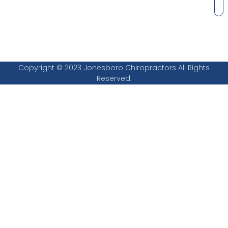
Copyright © 2023 Jonesboro Chiropractors All Rights
Reserved.