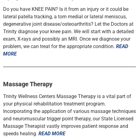
Do you have KNEE PAIN? Is it from an injury or it could be
lateral patella tracking, a torn medial or lateral meniscus,
degenerative joint disease/osteoarthritis? Let the Doctors at
Trinity diagnose your knee pain. We will start with a detailed
exam, X-rays and possibly an MRI. Once we diagnose your
problem, we can treat for the appropriate condition.
READ
MORE
Massage Therapy
Trinity Wellness Centers Massage Therapy is a vital part of
your physical rehabilitation treatment program.
Incorporating the application of various massage techniques
and neuromuscular trigger point therapy, our State Licensed
Massage Therapist vastly improves patient response and
speeds healing.
READ MORE