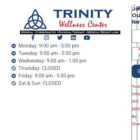
P
Jo
Ou
Ne
Monday: 9:00 am - 5:00 pm
Tuesday: 9:00 am - 5:00 pm
Wednesday: 9:00 am - 1:00 pm
Thursday: CLOSED
Friday: 9:00 am - 5:00 pm
Sat & Sun: CLOSED
You
Info
Will
NEV
Be
Sha