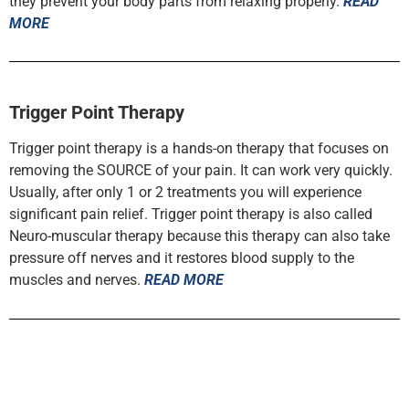
they prevent your body parts from relaxing properly.
READ
MORE
Trigger Point Therapy
Trigger point therapy is a hands-on therapy that focuses on
removing the SOURCE of your pain. It can work very quickly.
Usually, after only 1 or 2 treatments you will experience
significant pain relief. Trigger point therapy is also called
Neuro-muscular therapy because this therapy can also take
pressure off nerves and it restores blood supply to the
muscles and nerves.
READ MORE