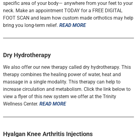
specific area of your body— anywhere from your feet to your
neck. Make an appointment TODAY for a FREE DIGITAL
FOOT SCAN and learn how custom made orthotics may help
bring you long-term relief.
READ MORE
Dry Hydrotherapy
We also offer our new therapy called dry hydrotherapy. This
therapy combines the healing power of water, heat and
massage in a single modality. This therapy can help to
increase circulation and metabolism. Click the link below to
view a flyer of this new system we offer at the Trinity
Wellness Center.
READ MORE
Hyalgan Knee Arthritis Injections