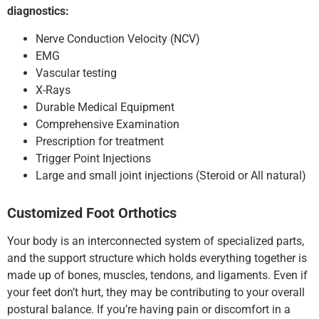
diagnostics:
Nerve Conduction Velocity (NCV)
EMG
Vascular testing
X-Rays
Durable Medical Equipment
Comprehensive Examination
Prescription for treatment
Trigger Point Injections
Large and small joint injections (Steroid or All natural)
Customized Foot Orthotics
Your body is an interconnected system of specialized parts,
and the support structure which holds everything together is
made up of bones, muscles, tendons, and ligaments. Even if
your feet don’t hurt, they may be contributing to your overall
postural balance. If you’re having pain or discomfort in a