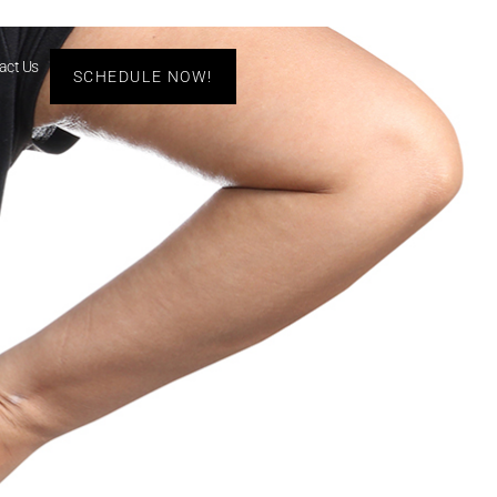
act Us
SCHEDULE NOW!
s