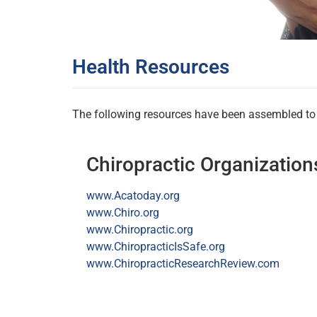
Health Resources
The following resources have been assembled to p
Chiropractic Organization
www.Acatoday.org
www.Chiro.org
www.Chiropractic.org
www.ChiropracticIsSafe.org
www.ChiropracticResearchReview.com