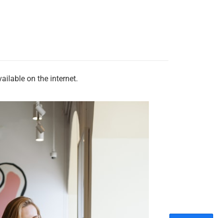
ilable on the internet.