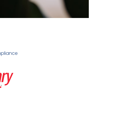
pliance