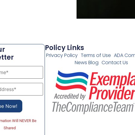
Policy Links
ur
Privacy Policy
Terms of Use
ADA Com
tter
News Blog
Contact Us
rmation Will NEVER Be
Shared