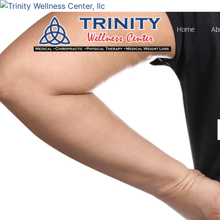
Home
Ab