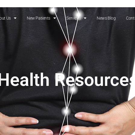
out Us
New Patients
Services
News Blog
Cont
Health Resource