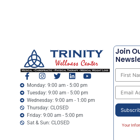
Join O
Newsle
Monday: 9:00 am - 5:00 pm
Tuesday: 9:00 am - 5:00 pm
Wednesday: 9:00 am - 1:00 pm
Thursday: CLOSED
Friday: 9:00 am - 5:00 pm
Sat & Sun: CLOSED
Your Info