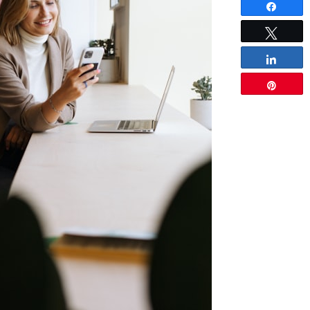
Share
Tweet
Share
Pin