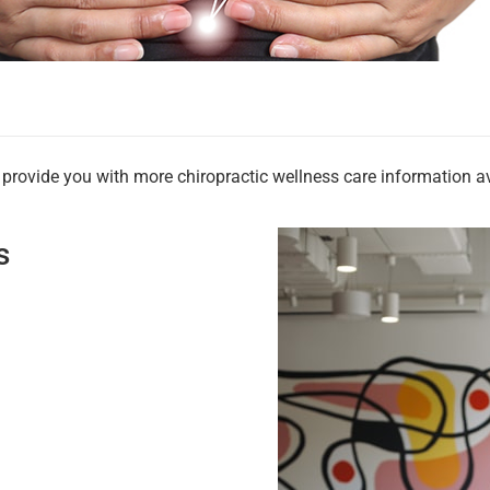
rovide you with more chiropractic wellness care information ava
s