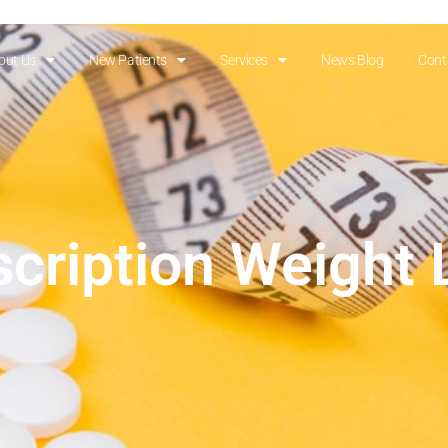
out Us
New Patients
Services
News Blog
Cont
scription Weight 