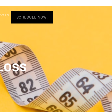
act Us
SCHEDULE NOW!
Loss