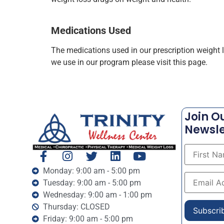
Medications Used
The medications used in our prescription weight
we use in our program please visit this page.
Join O
Newsle
Monday: 9:00 am - 5:00 pm
Tuesday: 9:00 am - 5:00 pm
Wednesday: 9:00 am - 1:00 pm
Thursday: CLOSED
Friday: 9:00 am - 5:00 pm