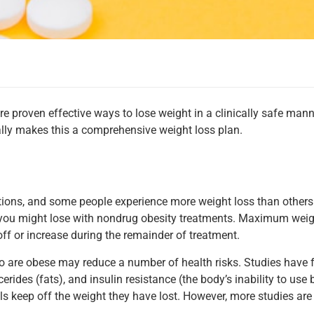
proven effective ways to lose weight in a clinically safe manne
lly makes this a comprehensive weight loss plan.
tions, and some people experience more weight loss than others
you might lose with nondrug obesity treatments. Maximum weigh
off or increase during the remainder of treatment.
who are obese may reduce a number of health risks. Studies have
cerides (fats), and insulin resistance (the body’s inability to us
s keep off the weight they have lost. However, more studies are