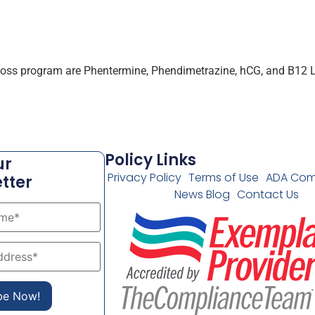
 loss program are Phentermine, Phendimetrazine, hCG, and B12 Li
Policy Links
ur
Privacy Policy
Terms of Use
ADA Com
tter
News Blog
Contact Us