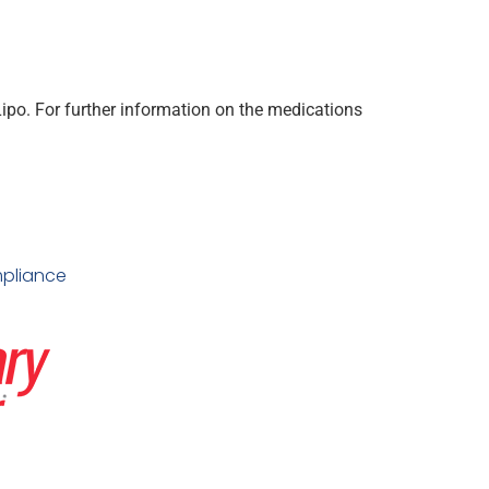
po. For further information on the medications
pliance