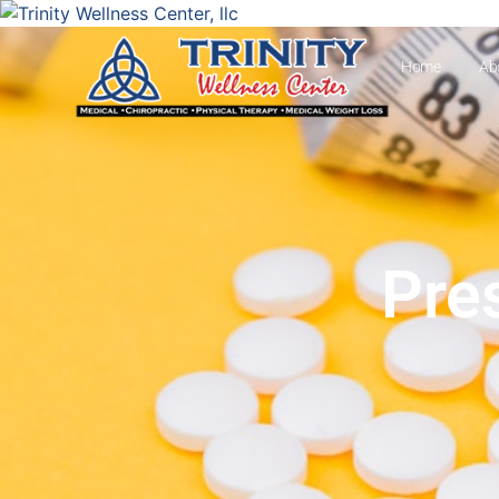
Home
Ab
Pre