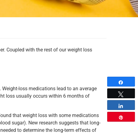
r. Coupled with the rest of our weight loss
Share
. Weight-loss medications lead to an average
Tweet
t loss usually occurs within 6 months of
Share
 found that weight loss with some medications
Pin
e blood sugar). New research suggests that long-
 needed to determine the long-term effects of