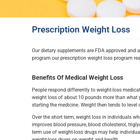
Prescription Weight Loss
Our dietary supplements are FDA approved and are 
program our prescription weight loss program rea
Benefits Of Medical Weight Loss
People respond differently to weight-loss medica
weight loss of about 10 pounds more than what 
starting the medicine. Weight then tends to level 
Over the short term, weight loss in individuals 
improves blood pressure, blood cholesterol, trigly
term use of weight-loss drugs may help individual
weight-loss drugs on weight and health.