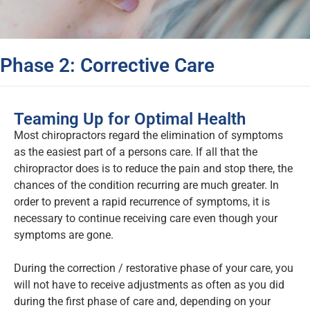
Phase 2: Corrective Care
Teaming Up for Optimal Health
Most chiropractors regard the elimination of symptoms
as the easiest part of a persons care. If all that the
chiropractor does is to reduce the pain and stop there, the
chances of the condition recurring are much greater. In
order to prevent a rapid recurrence of symptoms, it is
necessary to continue receiving care even though your
symptoms are gone.
During the correction / restorative phase of your care, you
will not have to receive adjustments as often as you did
during the first phase of care and, depending on your