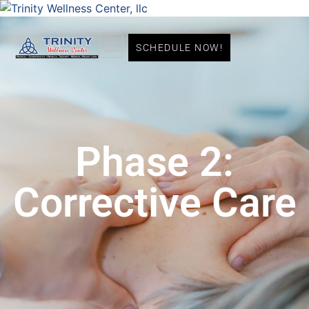
SCHEDULE NOW!
Phase 2:
Corrective Care