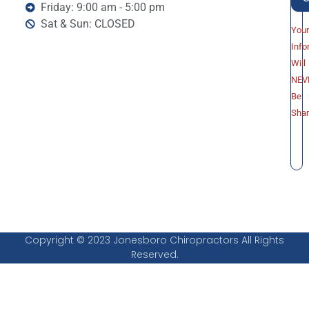
Friday: 9:00 am - 5:00 pm
Sat & Sun: CLOSED
You
Info
Will
NEV
Be
Sha
Copyright © 2023 Jonesboro Chiropractors All Rights
Reserved.