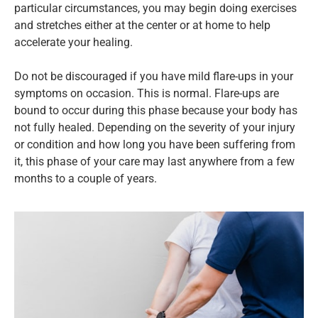
particular circumstances, you may begin doing exercises
and stretches either at the center or at home to help
accelerate your healing.
Do not be discouraged if you have mild flare-ups in your
symptoms on occasion. This is normal. Flare-ups are
bound to occur during this phase because your body has
not fully healed. Depending on the severity of your injury
or condition and how long you have been suffering from
it, this phase of your care may last anywhere from a few
months to a couple of years.