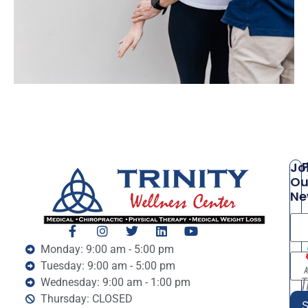
P
Jo
Ou
Ne
Monday: 9:00 am - 5:00 pm
Tuesday: 9:00 am - 5:00 pm
Wednesday: 9:00 am - 1:00 pm
Thursday: CLOSED