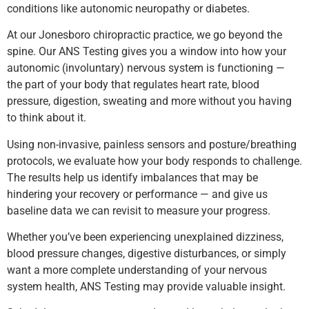
conditions like autonomic neuropathy or diabetes.
At our Jonesboro chiropractic practice, we go beyond the
spine. Our ANS Testing gives you a window into how your
autonomic (involuntary) nervous system is functioning —
the part of your body that regulates heart rate, blood
pressure, digestion, sweating and more without you having
to think about it.
Using non-invasive, painless sensors and posture/breathing
protocols, we evaluate how your body responds to challenge.
The results help us identify imbalances that may be
hindering your recovery or performance — and give us
baseline data we can revisit to measure your progress.
Whether you’ve been experiencing unexplained dizziness,
blood pressure changes, digestive disturbances, or simply
want a more complete understanding of your nervous
system health, ANS Testing may provide valuable insight.