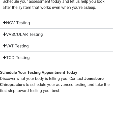
Schedule your assessment today and let us help you look
after the system that works even when you’re asleep.
NCV Testing
VASCULAR Testing
VAT Testing
TCD Testing
Schedule Your Testing Appointment Today
Discover what your body is telling you. Contact
Jonesboro
Chiropractors
to schedule your advanced testing and take the
first step toward feeling your best.