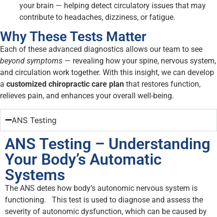
your brain — helping detect circulatory issues that may
contribute to headaches, dizziness, or fatigue.
Why These Tests Matter
Each of these advanced diagnostics allows our team to see
beyond symptoms
— revealing how your spine, nervous system,
and circulation work together. With this insight, we can develop
a
customized chiropractic care plan
that restores function,
relieves pain, and enhances your overall well-being.
ANS Testing
ANS Testing – Understanding
Your Body’s Automatic
Systems
The ANS detes how body’s autonomic nervous system is
functioning. This test is used to diagnose and assess the
severity of autonomic dysfunction, which can be caused by