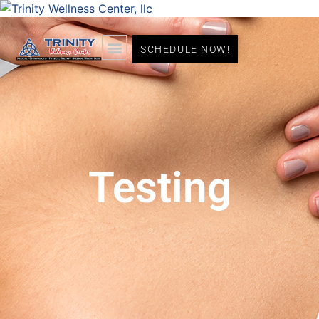
SCHEDULE NOW!
Testing