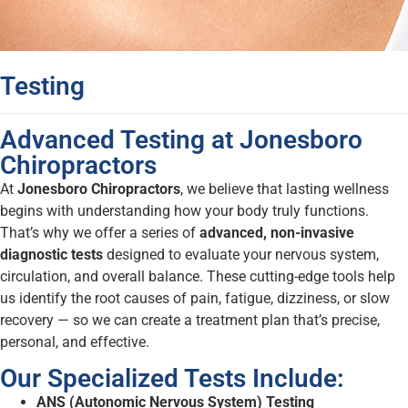
Testing
Advanced Testing at Jonesboro
Chiropractors
At
Jonesboro Chiropractors
, we believe that lasting wellness
begins with understanding how your body truly functions.
That’s why we offer a series of
advanced, non-invasive
diagnostic tests
designed to evaluate your nervous system,
circulation, and overall balance. These cutting-edge tools help
us identify the root causes of pain, fatigue, dizziness, or slow
recovery — so we can create a treatment plan that’s precise,
personal, and effective.
Our Specialized Tests Include:
ANS (Autonomic Nervous System) Testing