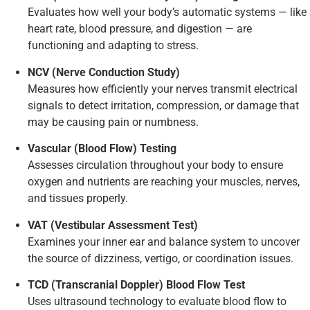
Evaluates how well your body’s automatic systems — like
heart rate, blood pressure, and digestion — are
functioning and adapting to stress.
NCV (Nerve Conduction Study)
Measures how efficiently your nerves transmit electrical
signals to detect irritation, compression, or damage that
may be causing pain or numbness.
Vascular (Blood Flow) Testing
Assesses circulation throughout your body to ensure
oxygen and nutrients are reaching your muscles, nerves,
and tissues properly.
VAT (Vestibular Assessment Test)
Examines your inner ear and balance system to uncover
the source of dizziness, vertigo, or coordination issues.
TCD (Transcranial Doppler) Blood Flow Test
Uses ultrasound technology to evaluate blood flow to