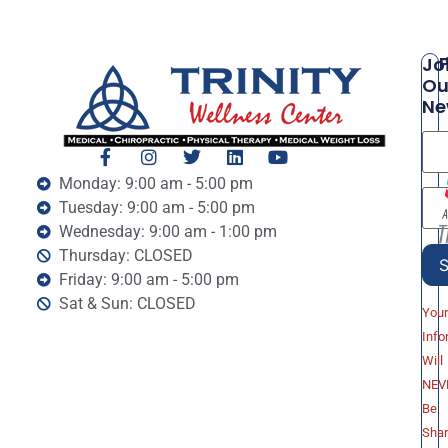
P
Jo
Ou
Ne
Monday: 9:00 am - 5:00 pm
Tuesday: 9:00 am - 5:00 pm
Wednesday: 9:00 am - 1:00 pm
Thursday: CLOSED
Friday: 9:00 am - 5:00 pm
Sat & Sun: CLOSED
You
Info
Will
NEV
Be
Sha