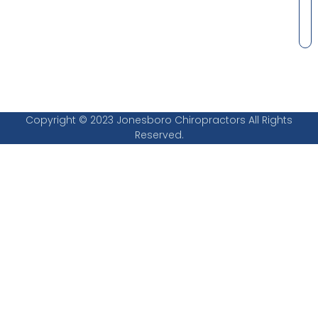
Copyright © 2023 Jonesboro Chiropractors All Rights
Reserved.