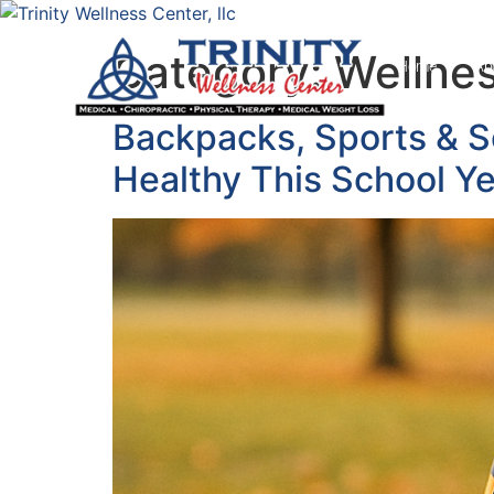
Category:
Wellnes
Home
Ab
Backpacks, Sports & S
Healthy This School Y