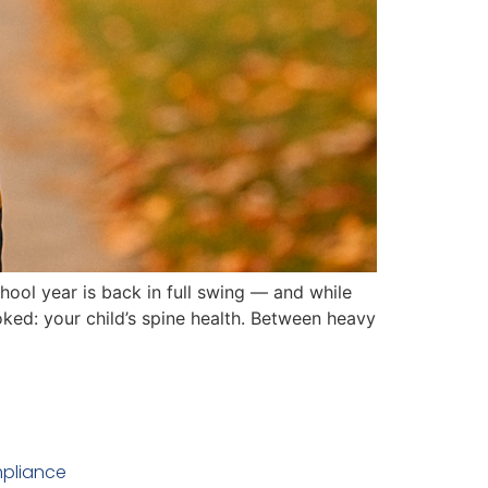
ool year is back in full swing — and while
oked: your child’s spine health. Between heavy
pliance