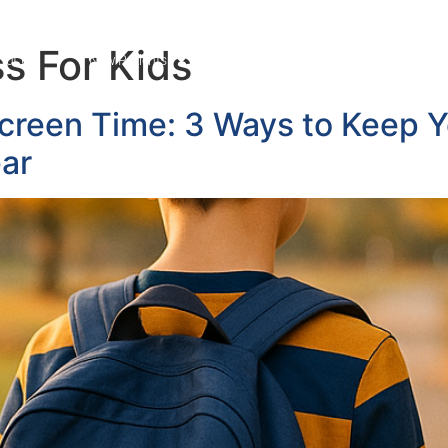
s For Kids
out Us
New Patients
Services
News Blog
Cont
creen Time: 3 Ways to Keep Yo
ear