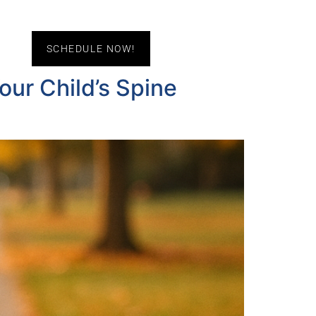
act Us
SCHEDULE NOW!
ur Child’s Spine