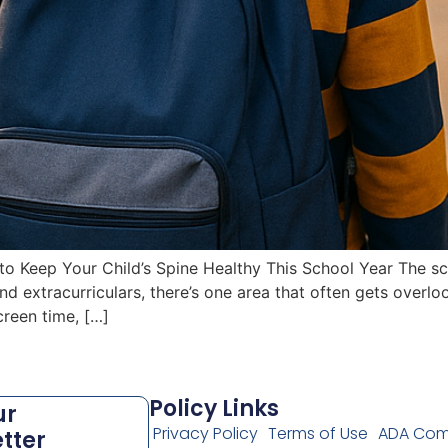
 Keep Your Child’s Spine Healthy This School Year The sch
 extracurriculars, there’s one area that often gets overlo
creen time, […]
Policy Links
ur
Privacy Policy
Terms of Use
ADA Com
tter