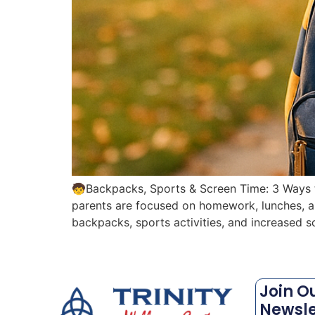
🧒Backpacks, Sports & Screen Time: 3 Ways to
parents are focused on homework, lunches, and
backpacks, sports activities, and increased s
Join O
Newsle