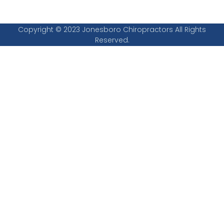
Copyright © 2023 Jonesboro Chiropractors All Rights
Reserved.