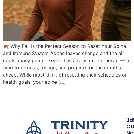
🍂 Why Fall Is the Perfect Season to Reset Your Spine
and Immune System As the leaves change and the air
cools, many people see fall as a season of renewal — a
time to refocus, realign, and prepare for the months
ahead. While most think of resetting their schedules or
health goals, your spine […]
P
Jo
Ou
Ne