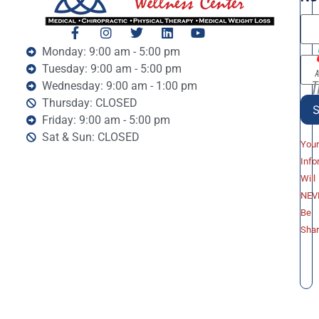
Monday: 9:00 am - 5:00 pm
Tuesday: 9:00 am - 5:00 pm
Wednesday: 9:00 am - 1:00 pm
Thursday: CLOSED
Friday: 9:00 am - 5:00 pm
Sat & Sun: CLOSED
You
Info
Will
NEV
Be
Sha