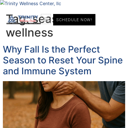
Tag:
seasonal
SCHEDULE NOW!
wellness
Why Fall Is the Perfect
Season to Reset Your Spine
and Immune System