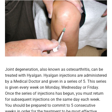
Joint degeneration, also known as osteoarthritis, can be
treated with Hyalgan. Hyalgan injections are administered
by a Medical Doctor and given in a series of 5. This series
is given every week on Monday, Wednesday or Friday.
Once the series of injections has begun, you must return
for subsequent injections on the same day each week.
You should be prepared to commit to 5 consecutive
weeks in order for the treatment to be most effective.