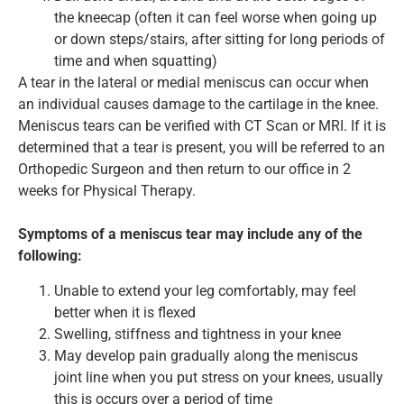
the kneecap (often it can feel worse when going up
or down steps/stairs, after sitting for long periods of
time and when squatting)
A tear in the lateral or medial meniscus can occur when
an individual causes damage to the cartilage in the knee.
Meniscus tears can be verified with CT Scan or MRI. If it is
determined that a tear is present, you will be referred to an
Orthopedic Surgeon and then return to our office in 2
weeks for Physical Therapy.
Symptoms of a meniscus tear may include any of the
following:
Unable to extend your leg comfortably, may feel
better when it is flexed
Swelling, stiffness and tightness in your knee
May develop pain gradually along the meniscus
joint line when you put stress on your knees, usually
this is occurs over a period of time