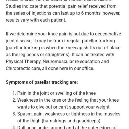
Studies indicate that potential pain relief received from
the series of injections can last up to 6 months; however,
results vary with each patient.
If we determine your knee pain is not due to degenerative
joint disease, it may be from irregular patellar tracking
(patellar tracking is when the kneecap shifts out of place
as the leg bends or straightens). It can be treated with
Physical Therapy, Neuromuscular re-education and
Chiropractic care, all done here in our office.
Symptoms of patellar tracking are:
Pain in the joint or swelling of the knee
Weakness in the knee or the feeling that your knee
wants to give out or can’t support your weight
Spasm, pain, weakness or tightness in the muscles
of the thigh (hamstrings and quadriceps)
Dull ache under, around and at the outer edges of