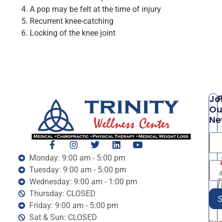
A pop may be felt at the time of injury
Recurrent knee-catching
Locking of the knee joint
P
Jo
Ou
Ne
Monday: 9:00 am - 5:00 pm
Tuesday: 9:00 am - 5:00 pm
Wednesday: 9:00 am - 1:00 pm
Thursday: CLOSED
Friday: 9:00 am - 5:00 pm
Sat & Sun: CLOSED