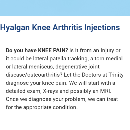
Hyalgan Knee Arthritis Injections
Do you have KNEE PAIN?
Is it from an injury or
it could be lateral patella tracking, a torn medial
or lateral meniscus, degenerative joint
disease/osteoarthritis? Let the Doctors at Trinity
diagnose your knee pain. We will start with a
detailed exam, X-rays and possibly an MRI.
Once we diagnose your problem, we can treat
for the appropriate condition.