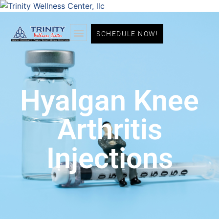
SCHEDULE NOW!
Hyalgan Knee
Arthritis
Injections