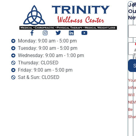
P
Jo
Ou
Ne
Monday: 9:00 am - 5:00 pm
Tuesday: 9:00 am - 5:00 pm
Wednesday: 9:00 am - 1:00 pm
Thursday: CLOSED
Friday: 9:00 am - 5:00 pm
Sat & Sun: CLOSED
You
Info
Will
NEV
Be
Sha