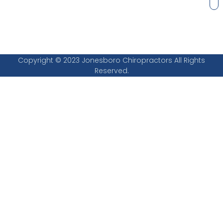
Copyright © 2023 Jonesboro Chiropractors All Rights
Reserved.