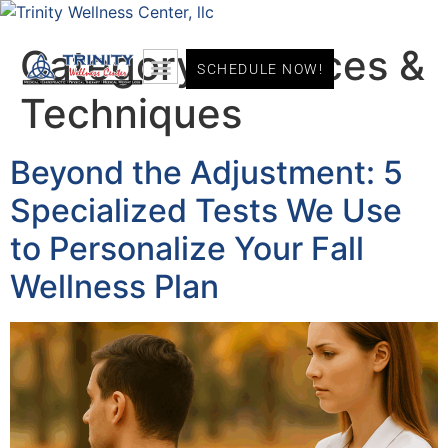
Category:
Services &
SCHEDULE NOW!
Techniques
Beyond the Adjustment: 5
Specialized Tests We Use
to Personalize Your Fall
Wellness Plan