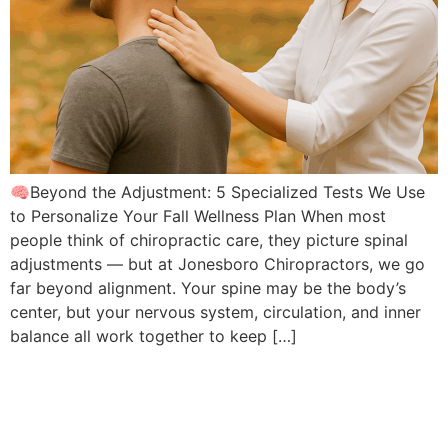
🧠Beyond the Adjustment: 5 Specialized Tests We Use
to Personalize Your Fall Wellness Plan When most
people think of chiropractic care, they picture spinal
adjustments — but at Jonesboro Chiropractors, we go
far beyond alignment. Your spine may be the body’s
center, but your nervous system, circulation, and inner
balance all work together to keep […]