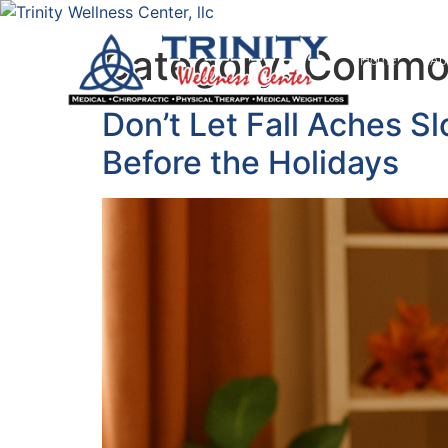
Category:
Common
Home
Ab
Don’t Let Fall Aches S
Before the Holidays