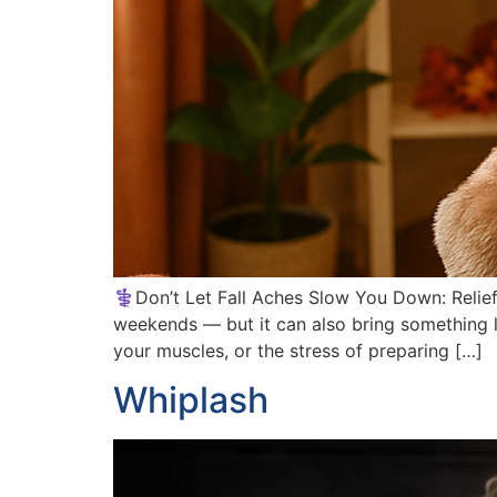
⚕️Don’t Let Fall Aches Slow You Down: Relief 
weekends — but it can also bring something le
your muscles, or the stress of preparing […]
Whiplash