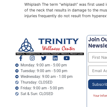
Whiplash The term “whiplash” was first used 
of the neck that results in damage to the mu
injuries frequently do not result from hyperex
Join O
Newsle
Monday: 9:00 am - 5:00 pm
Tuesday: 9:00 am - 5:00 pm
Wednesday: 9:00 am - 1:00 pm
Thursday: CLOSED
Friday: 9:00 am - 5:00 pm
Sat & Sun: CLOSED
Your Info