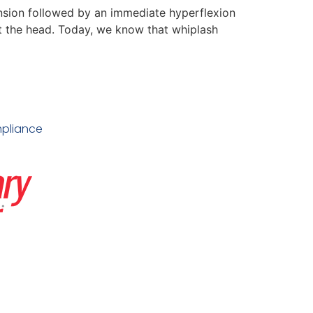
nsion followed by an immediate hyperflexion
rt the head. Today, we know that whiplash
pliance