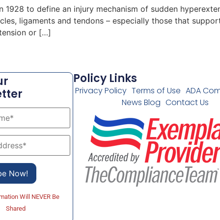
in 1928 to define an injury mechanism of sudden hyperexte
scles, ligaments and tendons – especially those that suppo
tension or […]
Policy Links
ur
Privacy Policy
Terms of Use
ADA Com
tter
News Blog
Contact Us
rmation Will NEVER Be
Shared