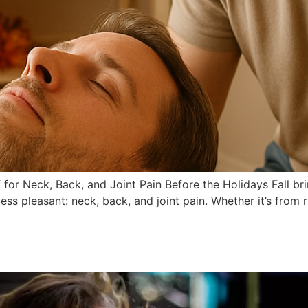
for Neck, Back, and Joint Pain Before the Holidays Fall brin
ss pleasant: neck, back, and joint pain. Whether it’s from 