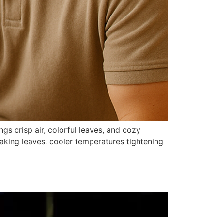
gs crisp air, colorful leaves, and cozy
raking leaves, cooler temperatures tightening