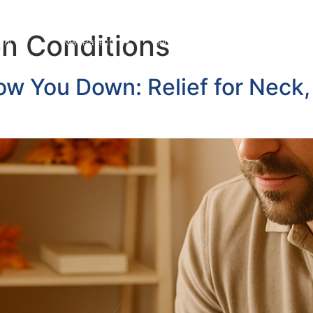
 Conditions
out Us
New Patients
Services
News Blog
Cont
low You Down: Relief for Neck,