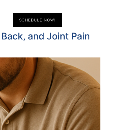
act Us
SCHEDULE NOW!
 Back, and Joint Pain